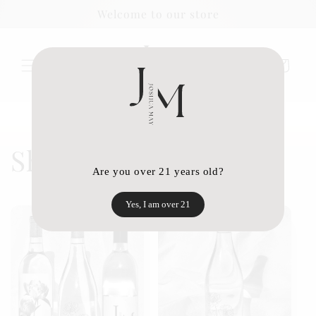
Skip to
Welcome to our store
content
Cart
Shop Joshua May
Are you over 21 years old?
Yes, I am over 21