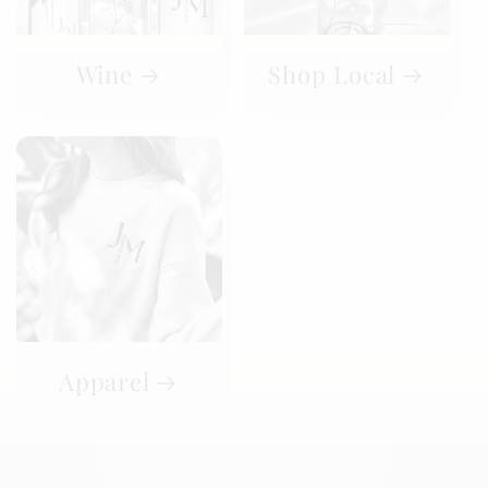
Wine
Shop Local
Apparel